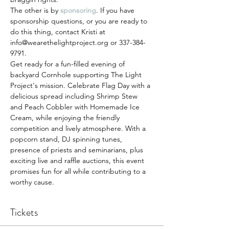
The other is by 
sponsoring
. If you have 
sponsorship questions, or you are ready to 
do this thing, contact Kristi at 
info@wearethelightproject.org or 337-384-
9791.
Get ready for a fun-filled evening of 
backyard Cornhole supporting The Light 
Project's mission. Celebrate Flag Day with a 
delicious spread including Shrimp Stew 
and Peach Cobbler with Homemade Ice 
Cream, while enjoying the friendly 
competition and lively atmosphere. With a 
popcorn stand, DJ spinning tunes, 
presence of priests and seminarians, plus 
exciting live and raffle auctions, this event 
promises fun for all while contributing to a 
worthy cause.
Tickets