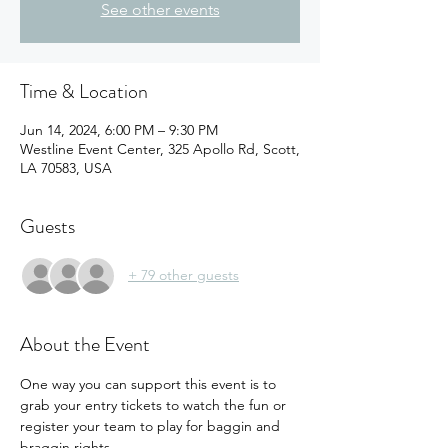
See other events
Time & Location
Jun 14, 2024, 6:00 PM – 9:30 PM
Westline Event Center, 325 Apollo Rd, Scott,
LA 70583, USA
Guests
+ 79 other guests
About the Event
One way you can support this event is to 
grab your entry tickets to watch the fun or 
register your team to play for baggin and 
braggin rights.