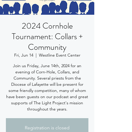
2024 Cornhole
Tournament: Collars +
Community
Fri, Jun 14
  |  
Westline Event Center
Join us Friday, June 14th, 2024 for an
evening of Corn-Hole, Collars, and
Community. Several priests from the
Diocese of Lafayette will be present for
some friendly competition, many of whom
have been guests on our podcast and great
supports of The Light Project's mission
throughout the years.
Registration is closed