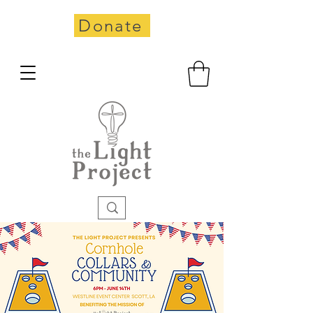
Donate