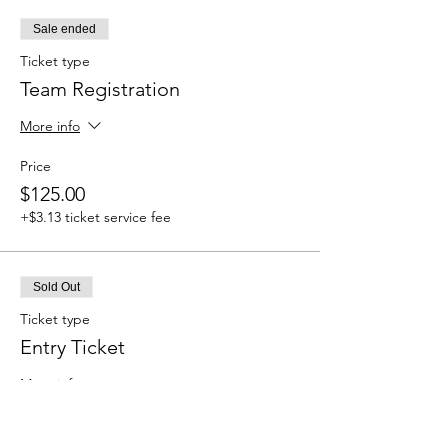
Sale ended
Ticket type
Team Registration
More info
Price
$125.00
+$3.13 ticket service fee
Sold Out
Ticket type
Entry Ticket
More info
Price