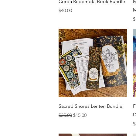
Quick View
Corda Redempta Book Bundle
M
M
Price
$40.00
P
$
Quick View
Sacred Shores Lenten Bundle
F
D
Regular Price
Sale Price
$35.00
$15.00
P
$