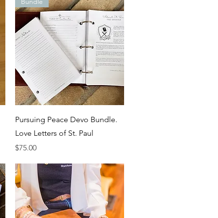
Bundle
Quick View
Pursuing Peace Devo Bundle.
Love Letters of St. Paul
Price
$75.00