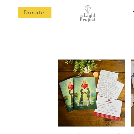
Donate