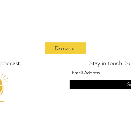
Donate
t podcast.
Stay in touch. S
S