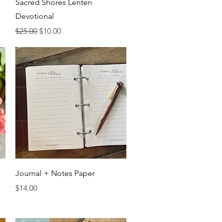
Quick View
Sacred Shores Lenten
Devotional
Regular Price
Sale Price
$25.00
$10.00
Quick View
Journal + Notes Paper
Price
$14.00