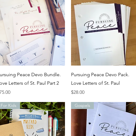
Quick View
Quick View
ursuing Peace Devo Bundle.
Pursuing Peace Devo Pack.
ove Letters of St. Paul Part 2
Love Letters of St. Paul
rice
Price
75.00
$28.00
For Kids
Gospels