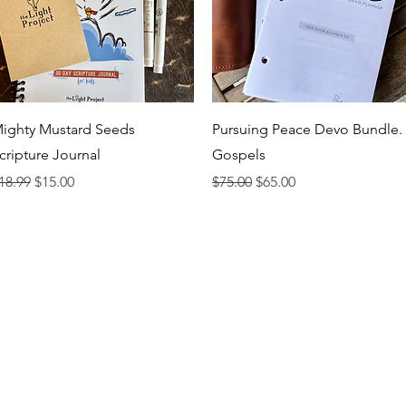
Quick View
Quick View
ighty Mustard Seeds
Pursuing Peace Devo Bundle.
cripture Journal
Gospels
egular Price
Sale Price
Regular Price
Sale Price
18.99
$15.00
$75.00
$65.00