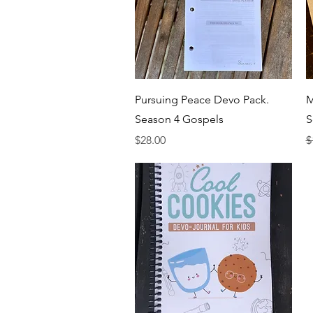
Quick View
Pursuing Peace Devo Pack.
M
Season 4 Gospels
S
Price
R
$28.00
$