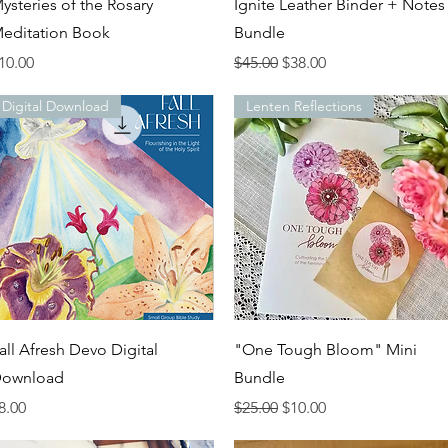
Quick View
Quick View
ysteries of the Rosary
Ignite Leather Binder + Notes
editation Book
Bundle
rice
Regular Price
Sale Price
10.00
$45.00
$38.00
Digital Download
Lenten Reflections
Quick View
Quick View
all Afresh Devo Digital
"One Tough Bloom" Mini
ownload
Bundle
rice
Regular Price
Sale Price
8.00
$25.00
$10.00