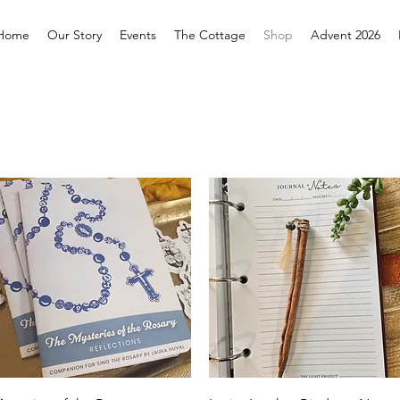
Home
Our Story
Events
The Cottage
Shop
Advent 2026