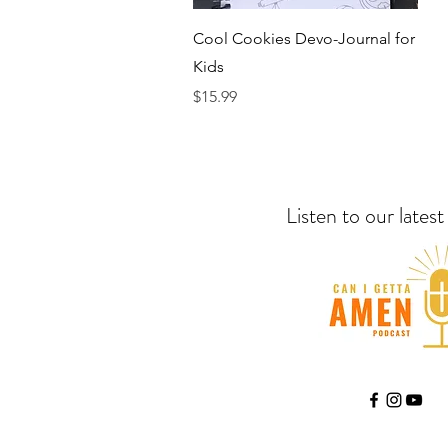
Quick View
Cool Cookies Devo-Journal for
Kids
Price
$15.99
Listen to our lates