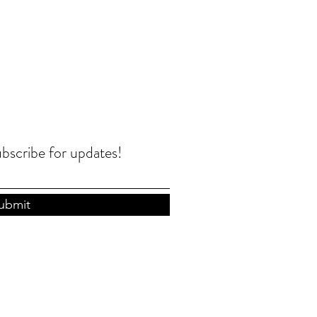
ubscribe for updates!
ubmit