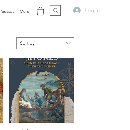
Log In
Podcast
More
Sort by