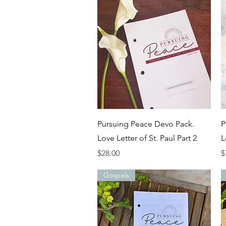
Quick View
Pursuing Peace Devo Pack.
P
Love Letter of St. Paul Part 2
L
Price
P
$28.00
$
Gospels