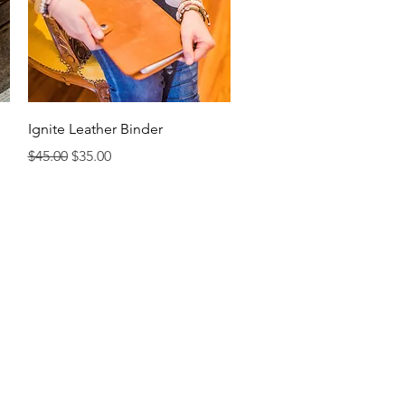
Quick View
Ignite Leather Binder
Regular Price
Sale Price
$45.00
$35.00