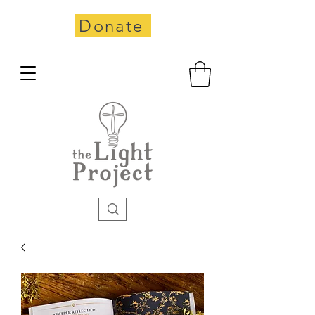
Donate