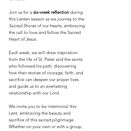
Join us for a
six-week reflection
during
this Lenten season as we journey to the
Sacred Shores
of our hearts, embracing
the call to love and follow the Sacred
Heart of Jesus.
Each week, we will draw inspiration
from the life of St. Peter and the saints
who followed his path, discovering
how their stories of courage, faith, and
sacrifice can deepen our prayer lives
and guide us to an everlasting
relationship with our Lord.
We invite you to be intentional this
Lent, embracing the beauty and
sacrifice of this sacred pilgrimage.
Whether on your own or with a group,