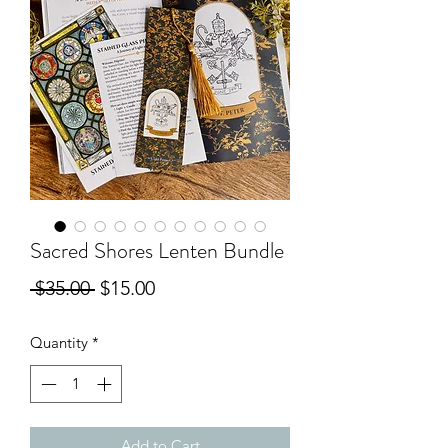
Sacred Shores Lenten Bundle
Regular
Sale
 $35.00 
$15.00
Price
Price
Quantity
*
Add to Cart