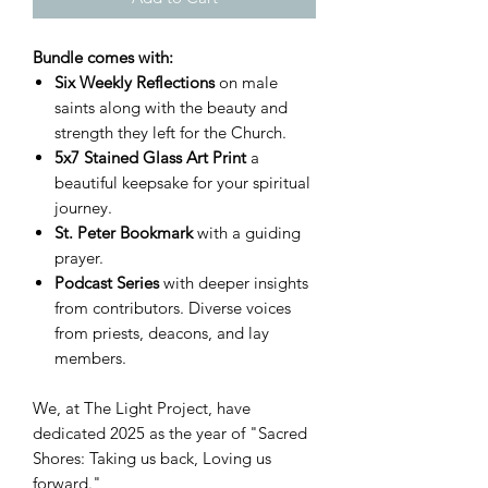
Bundle comes with:
Six Weekly Reflections
on male
saints along with the beauty and
strength they left for the Church.
5x7 Stained Glass Art Print
a
beautiful keepsake for your spiritual
journey.
St. Peter Bookmark
with a guiding
prayer.
Podcast Series
with deeper insights
from contributors. Diverse voices
from priests, deacons, and lay
members.
We, at The Light Project, have
dedicated 2025 as the year of "Sacred
Shores: Taking us back, Loving us
forward."