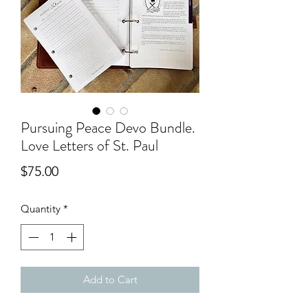
Pursuing Peace Devo Bundle.
Love Letters of St. Paul
Price
$75.00
Quantity
*
Add to Cart