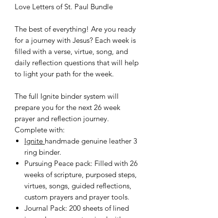
Love Letters of St. Paul Bundle
The best of everything! Are you ready
for a journey with Jesus? Each week is
filled with a verse, virtue, song, and
daily reflection questions that will help
to light your path for the week.
The full Ignite binder system will
prepare you for the next 26 week
prayer and reflection journey.
Complete with:
Ignite
handmade genuine leather 3
ring binder.
Pursuing Peace pack: Filled with 26
weeks of scripture, purposed steps,
virtues, songs, guided reflections,
custom prayers and prayer tools.
Journal Pack: 200 sheets of lined