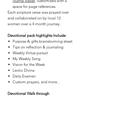
journal paper
, customized with a
space for page references.
Each scripture verse was prayed over
and collaborated on by local 12
women over a 4 month journey.
Devotional pack highlights Include:
Purpose & gifts brainstorming sheet
Tips on reflection & journaling
Weekly Virtue pursuit
My Weekly Song
Vision for the Week
Lectio Divina
Daily Examen
Custom prayers, and more...
Devotional Walk through
Check out our
devotional space
. Here
we give you encouragement, tips and
tools for this prayer and reflection