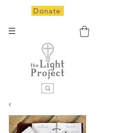
Donate