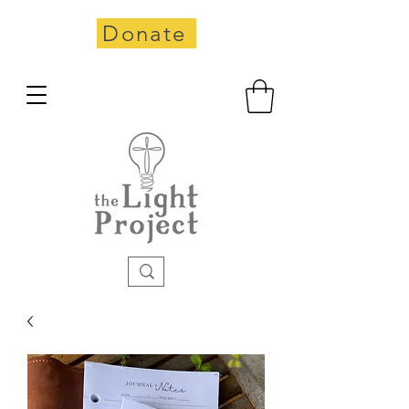
Donate