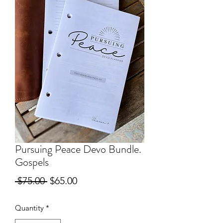
Pursuing Peace Devo Bundle.
Gospels
Regular
Sale
 $75.00 
$65.00
Price
Price
Quantity
*