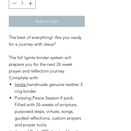
Add to Cart
The best of everything! Are you ready
for a journey with Jesus?
The full Ignite binder system will
prepare you for the next 26 week
prayer and reflection journey.
Complete with:
Ignite
handmade genuine leather 3
ring binder.
Pursuing Peace Season 4 pack:
Filled with 26 weeks of scripture,
purposed steps, virtues, songs,
guided reflections, custom prayers
and prayer tools.