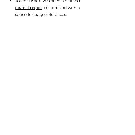
Journal Pack: 200 sheets of lined
journal paper
, customized with a
space for page references.
Donate
Stay in touch. Subscribe for
updates!