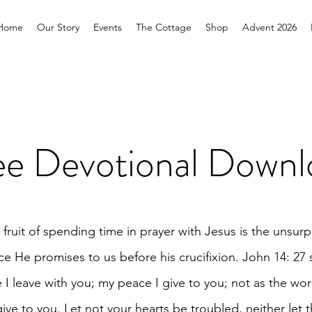
Home
Our Story
Events
The Cottage
Shop
Advent 2026
ee Devotional Downl
 fruit of spending time in prayer with Jesus is the unsur
e He promises to us before his crucifixion. John 14: 27 
 I leave with you; my peace I give to you; not as the wor
give to you. Let not your hearts be troubled, neither let