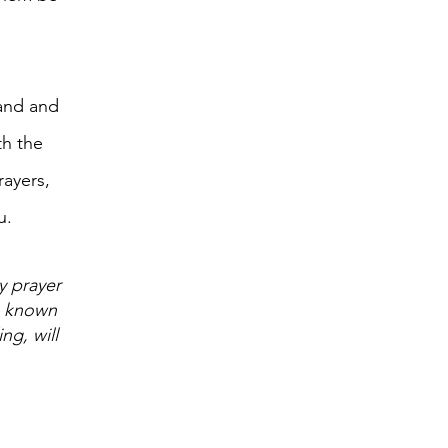
 and and
th the
rayers,
u.
y prayer
e known
ng, will