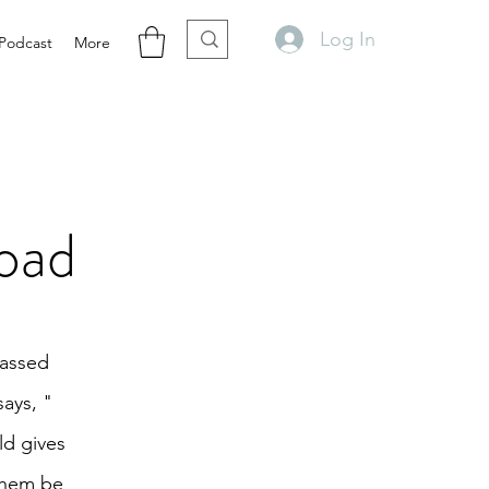
Log In
Podcast
More
oad
passed
says, "
ld gives
 them be