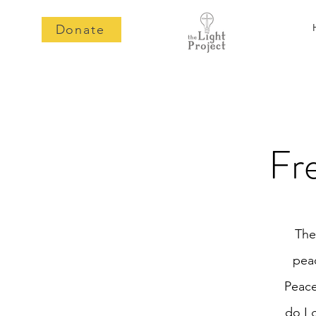
Donate
Fr
The
peac
Peace
do I 