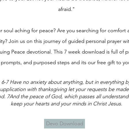
afraid."
ur soul aching for peace? Are you searching for comfort
rity? Join us on this journey of guided personal prayer wi
uing Peace devotional. This 7 week download is full of p
prompts, and purposed steps and its our free gift to yo
: 6-7 Have no anxiety about anything, but in everything b
upplication with thanksgiving let your requests be mad
d. 7And the peace of God, which passes all understandi
keep your hearts and your minds in Christ Jesus.
Devo Download