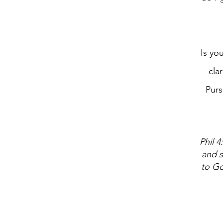
Is yo
cla
Purs
Phil 4
and s
to Go