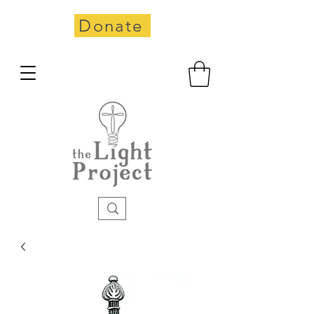
Donate