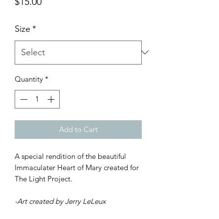
Price
$15.00
Size
*
Quantity
*
Add to Cart
A special rendition of the beautiful
Immaculater Heart of Mary created for
The Light Project.
-Art created by Jerry LeLeux