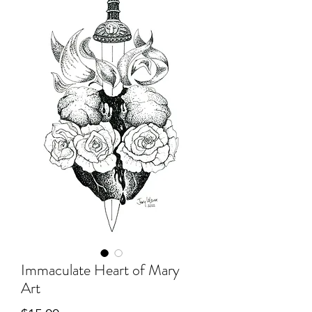
Immaculate Heart of Mary
Art