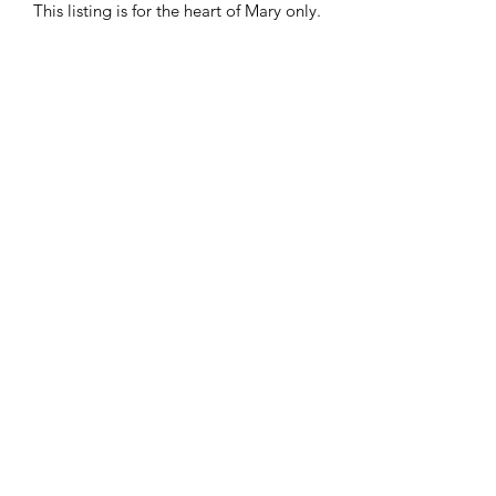
This listing is for the heart of Mary only.
Donate
Stay in touch. Subscribe for
updates!
Submit