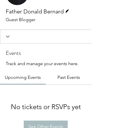
Writer
Father Donald Bernard
Guest Blogger
Events
Track and manage your events here.
Upcoming Events
Past Events
No tickets or RSVPs yet
See Other Events