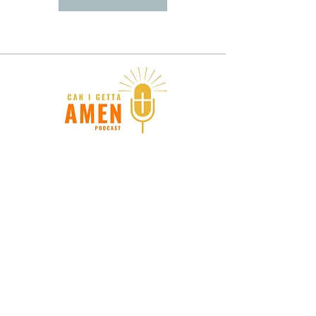
Donate
Stay in touch. Subscribe for
updates!
Submit