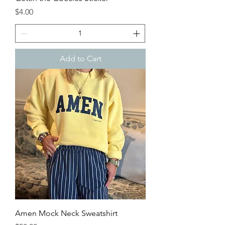
Price
$4.00
Add to Cart
Amen Mock Neck Sweatshirt