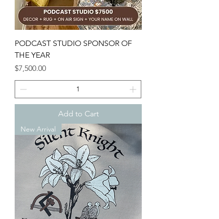
PODCAST STUDIO SPONSOR OF
THE YEAR
Price
$7,500.00
Add to Cart
New Arrival