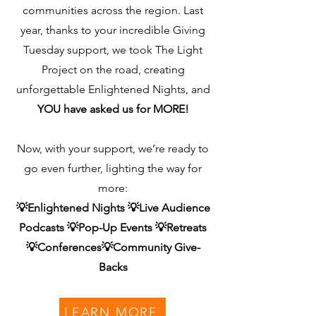
communities across the region.
Last
year, thanks to your incredible Giving
Tuesday support, we took The Light
Project on the road, creating
unforgettable Enlightened Nights, and
YOU have asked us for MORE!
Now, with your support, we’re ready to
go even further, lighting the way for
more:
💡Enlightened Nights 💡Live Audience
Podcasts 💡Pop-Up Events 💡Retreats
💡Conferences💡Community Give-
Backs
LEARN MORE