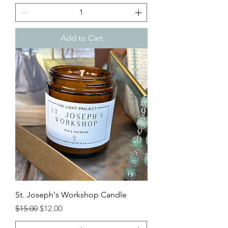
Add to Cart
St. Joseph's Workshop Candle
Regular Price
Sale Price
$15.00
$12.00