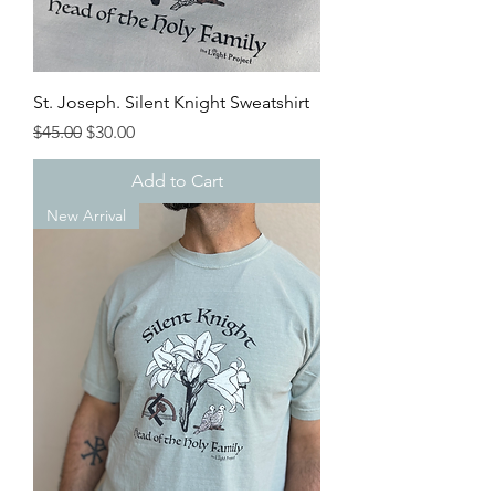
St. Joseph. Silent Knight Sweatshirt
Regular Price
Sale Price
$45.00
$30.00
Add to Cart
New Arrival