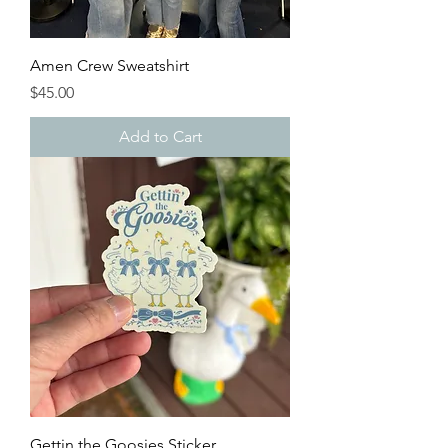
Amen Crew Sweatshirt
Price
$45.00
Add to Cart
Gettin the Goosies Sticker