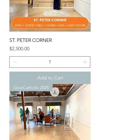
ST. PETER CORNER
Price
$2,500.00
Add to Cart
iGiveCatholic 2025