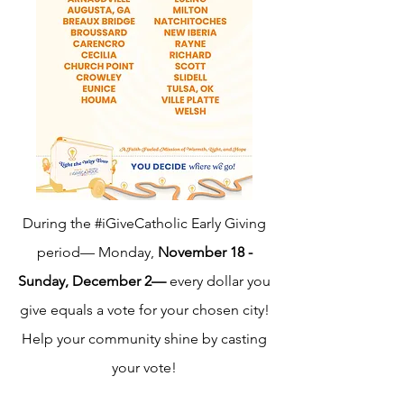
During the #iGiveCatholic Early Giving
period— Monday,
November 18 -
Sunday, December 2—
every dollar you
give equals a vote for your chosen city!
Help your community shine by casting
your vote!