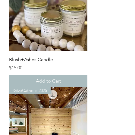
Blush+Ashes Candle
Price
$15.00
Add to Cart
iGiveCatholic 2025