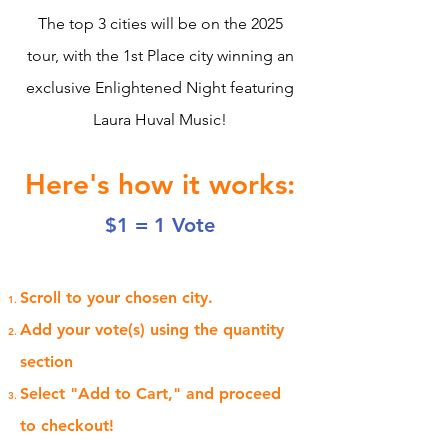
The top 3 cities will be on the 2025
tour, with the 1st Place city winning an
exclusive Enlightened Night featuring
Laura Huval Music!
Here's how it works:
$1 = 1 Vote
Scroll to your chosen city.
Add your vote(s) using the quantity
section
Select "Add to Cart," and proceed
to checkout!