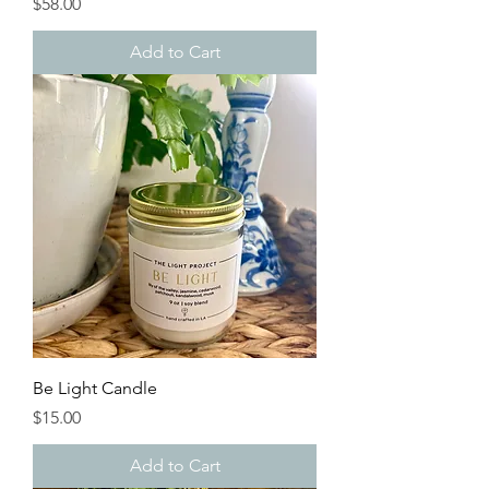
Price
$58.00
Add to Cart
Be Light Candle
Price
$15.00
Add to Cart