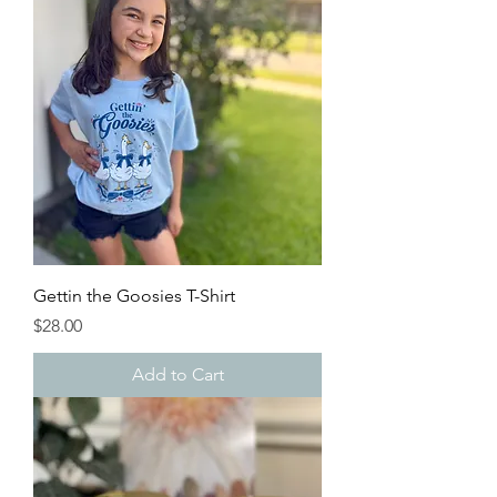
Gettin the Goosies T-Shirt
Price
$28.00
Add to Cart