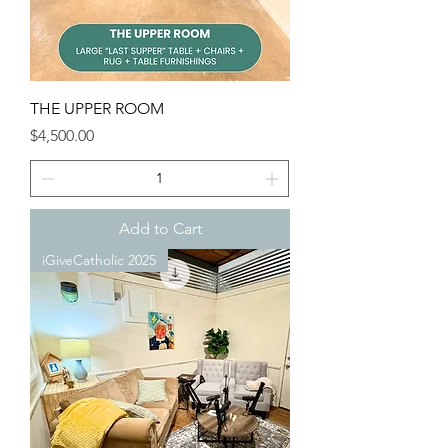
THE UPPER ROOM
Price
$4,500.00
Add to Cart
iGiveCatholic 2025