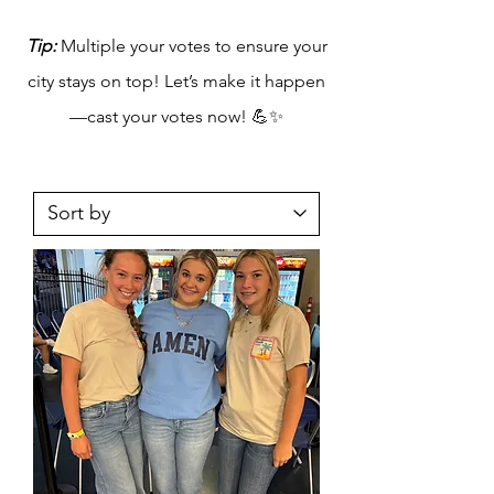
Tip:
Multiple your votes to ensure your
city stays on top! Let’s make it happen
—cast your votes now! 💪✨