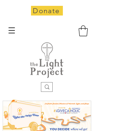
Donate