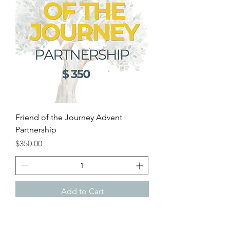
Friend of the Journey Advent
Partnership
Price
$350.00
Add to Cart