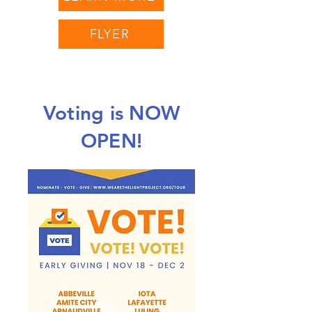
FLYER
Voting is NOW
OPEN!