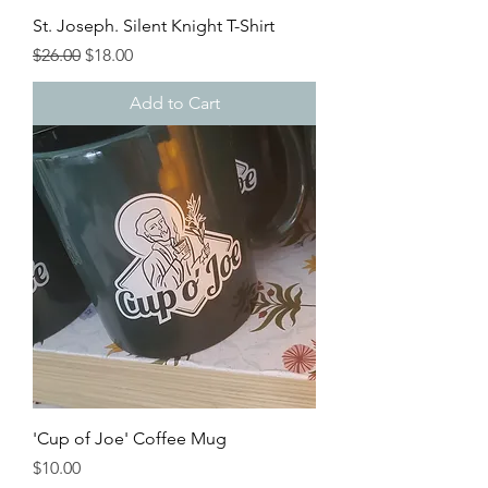
St. Joseph. Silent Knight T-Shirt
Regular Price
Sale Price
$26.00
$18.00
Add to Cart
'Cup of Joe' Coffee Mug
Price
$10.00