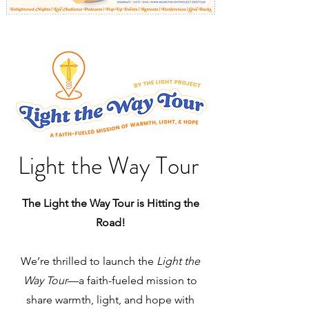
Light the Way Tour
The Light the Way Tour is Hitting the
Road!
We’re thrilled to launch the
Light the
Way Tour
—a faith-fueled mission to
share warmth, light, and hope with