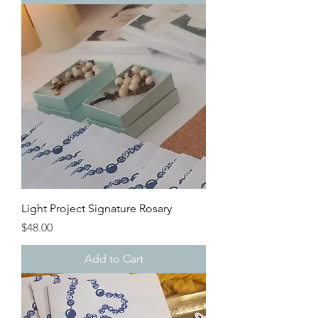
Light Project Signature Rosary
Price
$48.00
Add to Cart