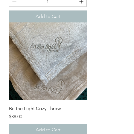
Add to Cart
Be the Light Cozy Throw
Price
$38.00
Add to Cart