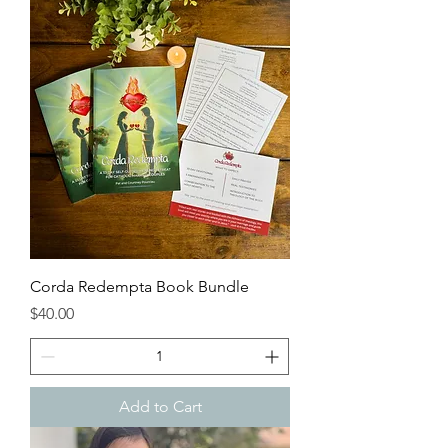
Corda Redempta Book Bundle
Price
$40.00
Add to Cart