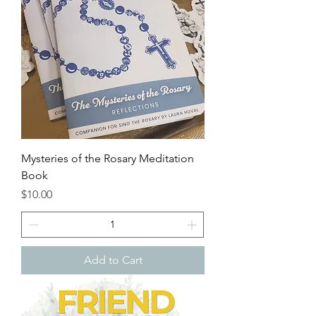
Mysteries of the Rosary Meditation
Book
Price
$10.00
Add to Cart