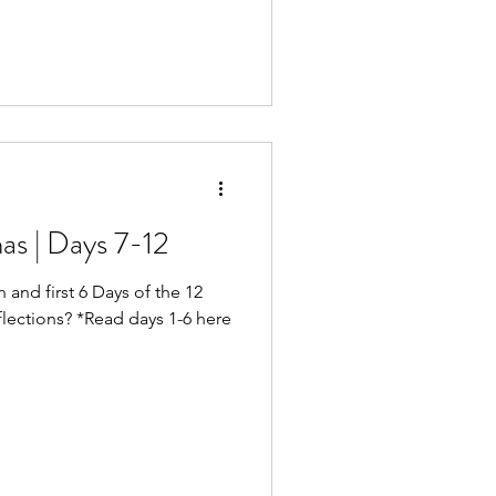
Walked the levee. Cleared
ders and cameras. And dialed
time that first morning came, I
d th
as | Days 7-12
 and first 6 Days of the 12
ctions? *Read days 1-6 here