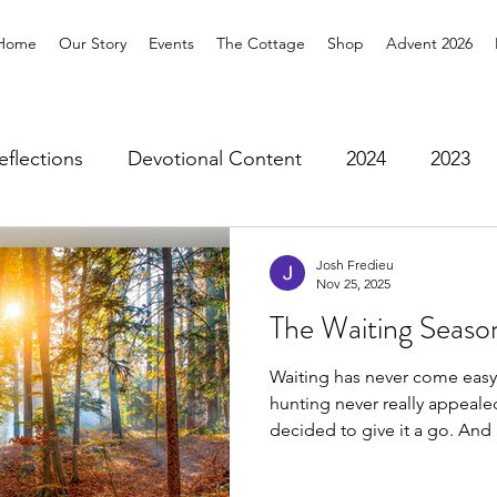
Home
Our Story
Events
The Cottage
Shop
Advent 2026
eflections
Devotional Content
2024
2023
bers Blog
Stained Glass Pilgrimage
2026
Josh Fredieu
Nov 25, 2025
The Waiting Seaso
Waiting has never come easy
hunting never really appealed
decided to give it a go. And 
more about Advent than any 
Earlier this year, I spent wee