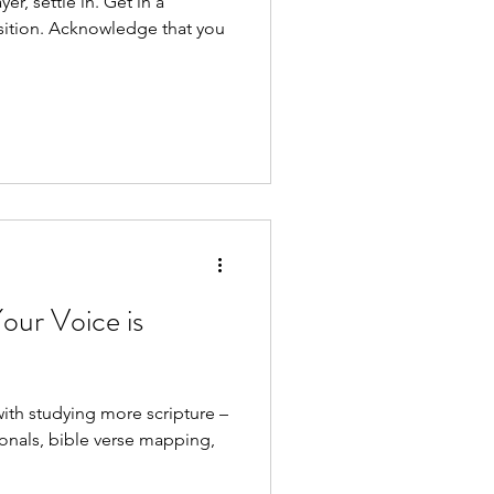
ttle in. Get in a
e that you
our Voice is
with studying more scripture –
onals, bible verse mapping,