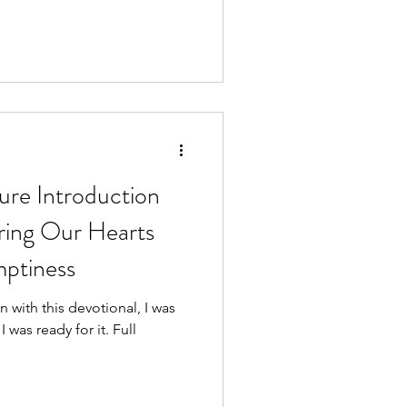
e Introduction
ring Our Hearts
ptiness
wn with this devotional, I was