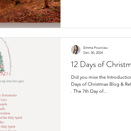
season. I scouted the land. 
shooting lanes. Put out fee
in my dad’s old rifle. By the 
felt ready. Prepared. Set. An
Emma Pourciau
Dec 30, 2024
12 Days of Christm
Did you miss the Introduction
Days of Christmas Blog & Refle
. The 7th Day of...