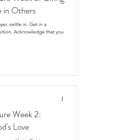
e in Others
ttle in. Get in a
e that you
re Week 2:
od's Love