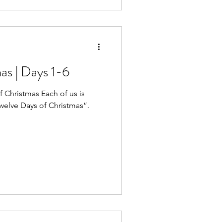
as | Days 1-6
of Christmas Each of us is
Twelve Days of Christmas”.