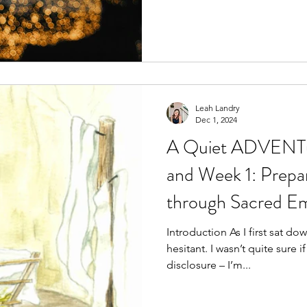
Leah Landry
Dec 1, 2024
A Quiet ADVENTur
and Week 1: Prepa
through Sacred Em
Introduction As I first sat do
hesitant. I wasn’t quite sure if I was ready for it. Full
disclosure – I’m...