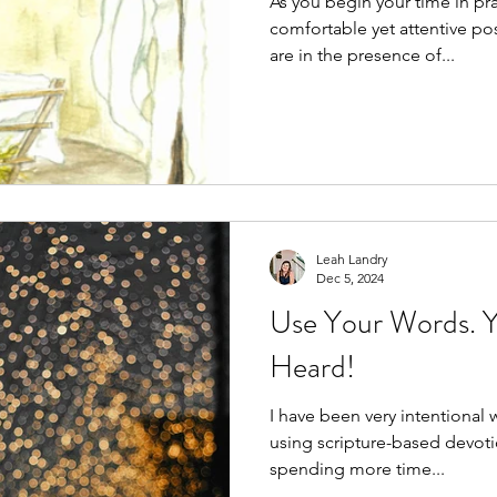
As you begin your time in prayer, se
comfortable yet attentive position. Acknowledg
are in the presence of...
Leah Landry
Dec 5, 2024
Use Your Words. Y
Heard!
I have been very intentional 
using scripture-based devoti
spending more time...