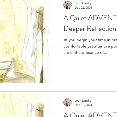
Leah Landry
Dec 22, 2024
A Quiet ADVENTu
Deeper Reflection 
As you begin your time in prayer, se
comfortable yet attentive position. Acknowledg
are in the presence of...
Leah Landry
Dec 15, 2024
A Quiet ADVENTu