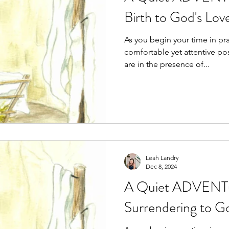
Birth to God's Lov
As you begin your time in prayer, se
comfortable yet attentive position. Acknowledg
are in the presence of...
Leah Landry
Dec 8, 2024
A Quiet ADVENTu
Surrendering to G