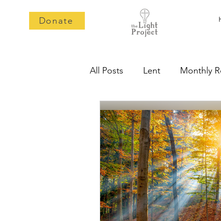
Donate
All Posts
Lent
Monthly R
Epiphany
2025
Mem