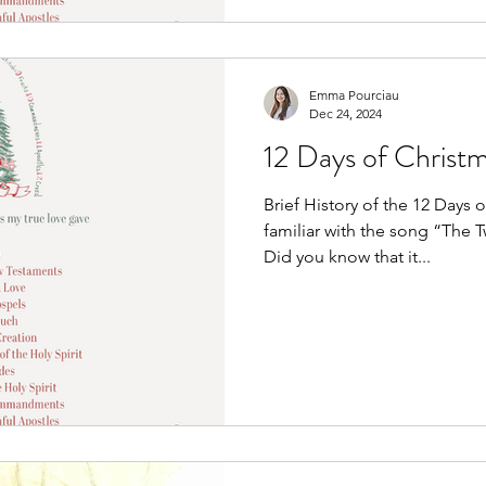
Emma Pourciau
Dec 24, 2024
12 Days of Christm
Brief History of the 12 Days 
familiar with the song “The 
Did you know that it...