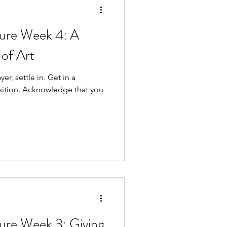
re Week 4: A
of Art
ttle in. Get in a
e that you
re Week 3: Giving