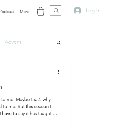
Log In
Podcast
More
Advent
n
 to me. Maybe that’s why
 to me. But this season I
I have to say it has taught me
book or lesson ever has.
ks getting ready for deer