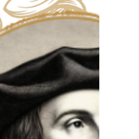
I’d be lying if I didn’t say that I was waiting for this
particular saint. Being one of those people born in
the 1900s, Pope John Paul...