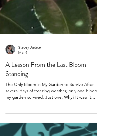
Stacey Judice
Mar 9
A Lesson From the Last Bloom
Standing
The Only Bloom in My Garden to Survive After
several days of freezing weather, only one bloom in
my garden survived. Just one. Why? It wasn’t
stronger. It wasn’t bigger. It was positioned
differently. It faced the bricks instead of the wind.
That small detail made all the difference. And it