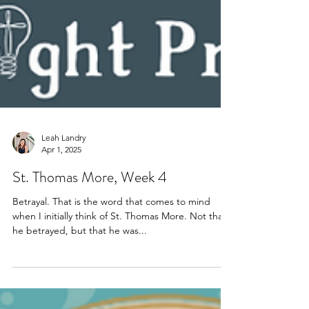
Leah Landry
Apr 1, 2025