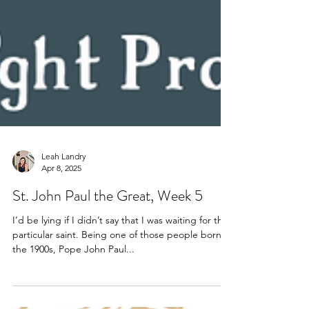
Leah Landry
Apr 8, 2025
St. John Paul the Great, Week 5