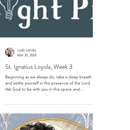
Leah Landry
Mar 25, 2025