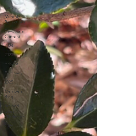
Lent
Monthly
Reflections
Devotional
Content
2024
2023
Advent
Epiphany
2025
Members
Blog
Stained
Glass
Pilgrimage
2026