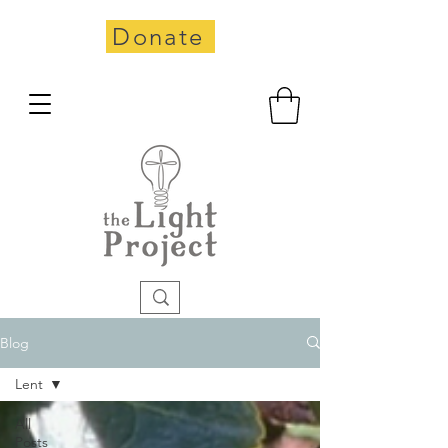
Donate
Blog
Lent
All
Posts