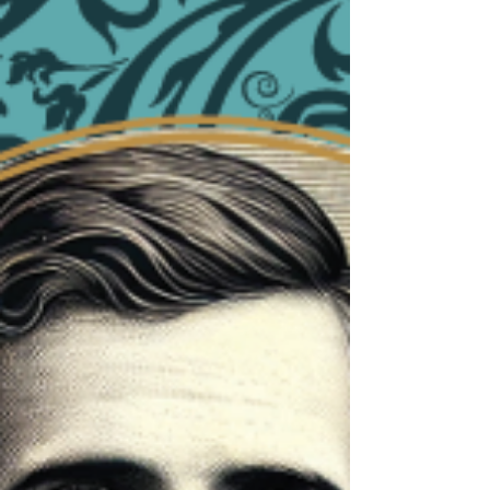
made me wonder: Are we positioned to withstand
the wind of this world? The wind blowing around
us is not gentle. It carries temptation, pride,
comparison, vanity, and a constant pull for t