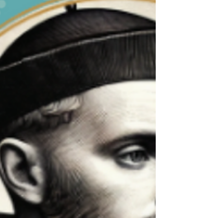
St. Thomas More, Week 4
Betrayal. That is the word that comes to mind
when I initially think of St. Thomas More. Not that
he betrayed, but that he was...