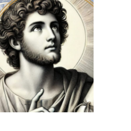
St. Ignatius Loyola, Week 3
Beginning as we always do, take a deep breath
and settle yourself in the presence of the Lord.
Ask God to be with you in this space and...