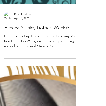
Kristi Fredieu
Apr 16, 2025
Blessed Stanley Rother, Week 6
Lent hasn’t let up this year—in the best way. As we
head into Holy Week, one name keeps coming up
around here: Blessed Stanley Rother ....