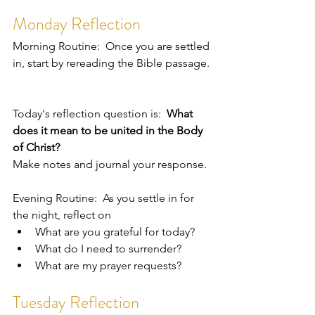
Monday Reflection
Morning Routine:  Once you are settled 
in, start by rereading the Bible passage. 
Today's reflection question is:  
What 
does it mean to be united in the Body 
of Christ?
Make notes and journal your response.  
Evening Routine:  As you settle in for 
the night, reflect on 
What are you grateful for today?
What do I need to surrender?
What are my prayer requests?
Tuesday Reflection