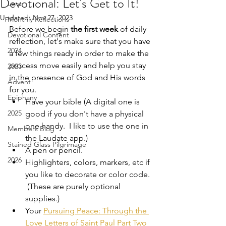
Devotional: Let's Get to It!
Lent
Updated:
Nov 27, 2023
Monthly Reflections
Before we begin 
the first week 
of daily 
Devotional Content
reflection, let's make sure that you have 
2024
a few things ready in order to make the 
process move easily and help you stay 
2023
in the presence of God and His words 
Advent
for you.  
Epiphany
Have your bible (A digital one is 
2025
good if you don't have a physical 
one handy.  I like to use the one in 
Members Blog
the Laudate app.) 
Stained Glass Pilgrimage
A pen or pencil.
2026
Highlighters, colors, markers, etc if 
you like to decorate or color code. 
 (These are purely optional 
supplies.)
Your 
Pursuing Peace: Through the 
Love Letters of Saint Paul Part Two 