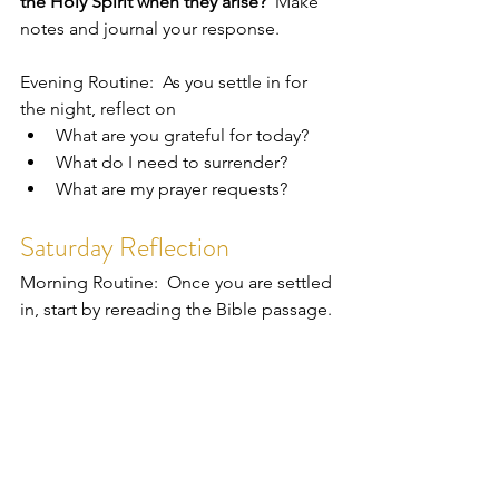
the Holy Spirit when they arise?  
Make 
notes and journal your response.  
Evening Routine:  As you settle in for 
the night, reflect on 
What are you grateful for today?
What do I need to surrender?
What are my prayer requests?
Saturday Reflection
Morning Routine:  Once you are settled 
in, start by rereading the Bible passage. 
Today's reflection question is:  
In 
review of my week, what did I 
experience that fed my spirit and 
brought me joy?  What actions taken 
filled me up?  To whom can I express 