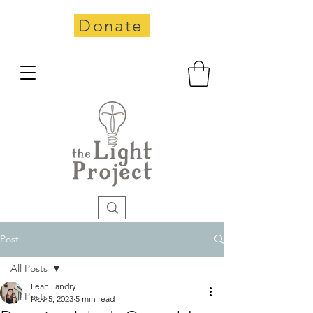
Donate
Post
All Posts
Leah Landry
All Posts
Nov 5, 2023
5 min read