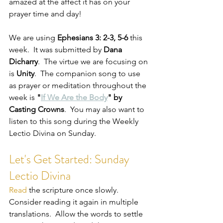
amazed at the affect it has on your 
prayer time and day!
We are using 
Ephesians 3: 2-3, 5-6
 this 
week.  It was submitted by 
Dana 
Dicharry
.  The virtue we are focusing on 
is 
Unity
.  The companion song to use 
as prayer or meditation throughout the 
week is 
"
If We Are the Body
" by 
Casting Crowns
.  You may also want to 
listen to this song during the Weekly 
Lectio Divina on Sunday.   
Let's Get Started: Sunday 
Lectio Divina
Read
 the scripture once slowly.  
Consider reading it again in multiple 
translations.  Allow the words to settle 