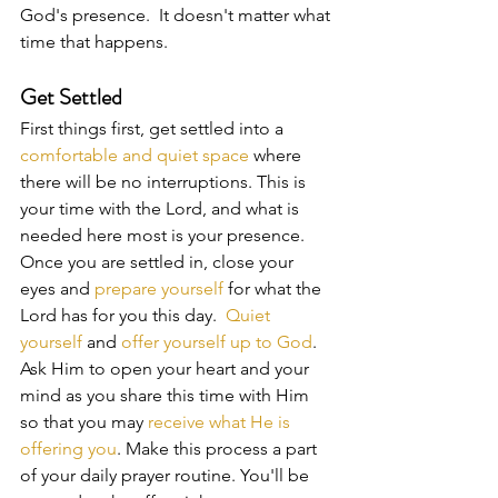
God's presence.  It doesn't matter what 
time that happens.
Get Settled
First things first, get settled into a 
comfortable and quiet space
 where 
there will be no interruptions. This is 
your time with the Lord, and what is 
needed here most is your presence. 
Once you are settled in, close your 
eyes and 
prepare yourself 
for what the 
Lord has for you this day.  
Quiet 
yourself
 and 
offer yourself up to God
.  
Ask Him to open your heart and your 
mind as you share this time with Him 
so that you may 
receive what He is 
offering you
. Make this process a part 
of your daily prayer routine. You'll be 