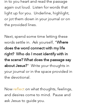
in to you heart and read the passage 
again out loud.  Listen for words that 
light up for you.  Underline, highlight, 
or jot them down in your journal or on 
the provided lines.
Next, spend some time letting these 
words settle in.  Ask yourself, "
Where 
does the word connect with my life 
right?  Who do I most identify with in 
the scene? What does the passage say 
about Jesus?
"  Write your thoughts in 
your journal or in the space provided in 
the devotional.
Now 
reflect
 on what thoughts, feelings, 
and desires come to mind.  Pause and 
ask Jesus to guide you.