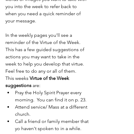
you into the week to refer back to 
when you need a quick reminder of 
your message.
In the weekly pages you'll see a 
reminder of the Virtue of the Week.  
This has a few guided suggestions of 
actions you may want to take in the 
week to help you develop that virtue.  
Feel free to do any or all of them.
This weeks 
Virtue of the Week 
suggestions
 are:
Pray the Holy Spirit Prayer every 
morning.  You can find it on p. 23.
Attend service/ Mass at a different 
church.
Call a friend or family member that 
yo haven't spoken to in a while.