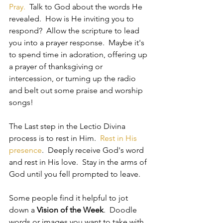
Pray.  
Talk to God
 about the words He 
revealed.  How is He inviting you to 
respond?  Allow the scripture to lead 
you into a prayer response.  Maybe it's 
to spend time in adoration, offering up 
a prayer of thanksgiving or 
intercession, or turning up the radio 
and belt out some praise and worship 
songs! 
The Last step in the Lectio Divina 
process is to rest in Him.  
Rest in His 
presence
.  Deeply receive God's word 
and rest in His love.  Stay in the arms of 
God until you fell prompted to leave.  
Some people find it helpful to jot 
down a 
Vision of the Week
.  Doodle 
words or images you want to take with 