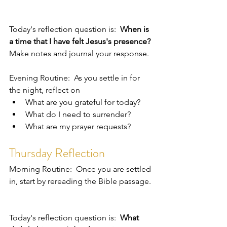
Today's reflection question is:  
When is 
a time that I have felt Jesus's presence?
Make notes and journal your response.  
Evening Routine:  As you settle in for 
the night, reflect on 
What are you grateful for today?
What do I need to surrender?
What are my prayer requests?
Thursday Reflection
Morning Routine:  Once you are settled 
in, start by rereading the Bible passage. 
Today's reflection question is:  
What 