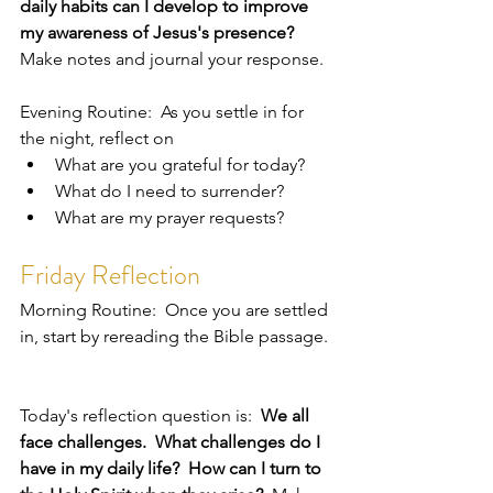
daily habits can I develop to improve 
my awareness of Jesus's presence?  
Make notes and journal your response.  
Evening Routine:  As you settle in for 
the night, reflect on 
What are you grateful for today?
What do I need to surrender?
What are my prayer requests?
Friday Reflection
Morning Routine:  Once you are settled 
in, start by rereading the Bible passage. 
Today's reflection question is:  
We all 
face challenges.  What challenges do I 
have in my daily life?  How can I turn to 