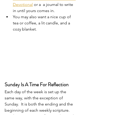
Devotional
 or a  a journal to write 
in until yours comes in.  
You may also want a nice cup of 
tea or coffee, a lit candle, and a 
cozy blanket.  
Sunday Is A Time For Reflection
Each day of the week is set up the 
same way, with the exception of 
Sunday.  It is both the ending and the 
beginning of each weekly scripture.  