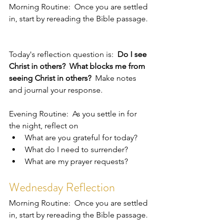
Morning Routine:  Once you are settled 
in, start by rereading the Bible passage. 
Today's reflection question is:  
Do I see 
Christ in others?  What blocks me from 
seeing Christ in others?  
Make notes 
and journal your response.  
Evening Routine:  As you settle in for 
the night, reflect on 
What are you grateful for today?
What do I need to surrender?
What are my prayer requests?  
Wednesday Reflection
Morning Routine:  Once you are settled 
in, start by rereading the Bible passage. 