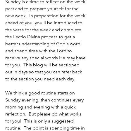
Sunday is a time to reflect on the week 
past and to prepare yourself for the 
new week.  In preparation for the week 
ahead of you, you'll be introduced to 
the verse for the week and complete 
the Lectio Divina process to get a 
better understanding of God's word 
and spend time with the Lord to 
receive any special words He may have 
for you.  This blog will be sectioned 
out in days so that you can refer back 
to the section you need each day.
We think a good routine starts on 
Sunday evening, then continues every 
morning and evening with a quick 
reflection.  But please do what works 
for you!  This is only a suggested 
routine.  The point is spending time in 