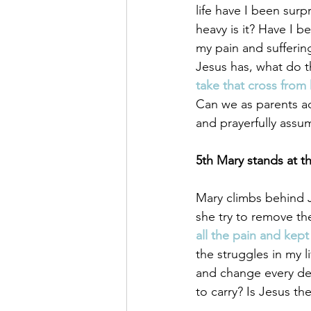
life have I been surp
heavy is it? Have I b
my pain and sufferin
Jesus has, what do th
take that cross from 
Can we as parents ac
and prayerfully assum
5th Mary stands at th
Mary climbs behind Je
she try to remove the
all the pain and kept
the struggles in my l
and change every det
to carry? Is Jesus th