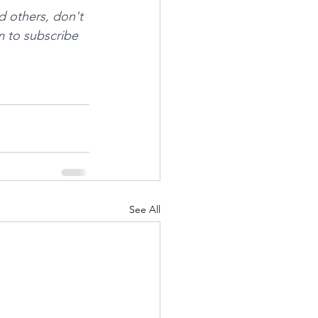
d others, don't 
m to subscribe 
See All