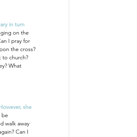
ary in turn 
nging on the 
n I pray for 
pon the cross? 
 to church? 
hey? What 
 However, she 
 be 
nd walk away 
again? Can I 