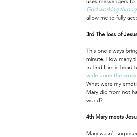
uses messengers to r
God working through
allow me to fully ac
3rd The loss of Jesu
This one always brin
minute. How many tim
to find Him is head t
wide upon the cross 
What were my emoti
Mary did from not ha
world? 
4th Mary meets Jesus
Mary wasn’t surprise