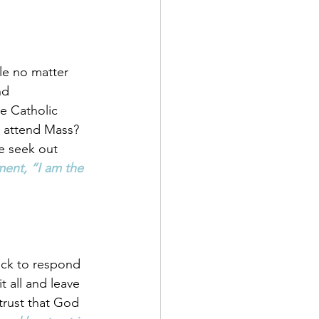
le no matter 
nd 
e Catholic 
 attend Mass? 
e seek out 
ent, “I am the 
ick to respond 
t all and leave 
trust that God 