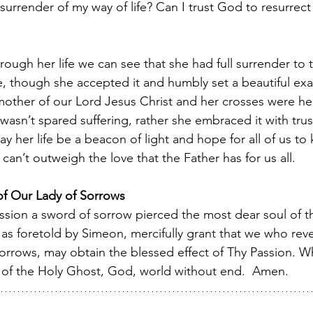
l surrender of my way of life? Can I trust God to resurrect
ough her life we can see that she had full surrender to t
fe, though she accepted it and humbly set a beautiful exa
mother of our Lord Jesus Christ and her crosses were he
asn’t spared suffering, rather she embraced it with trust
 her life be a beacon of light and hope for all of us to
can’t outweigh the love that the Father has for us all. 
 of Our Lady of Sorrows
ion a sword of sorrow pierced the most dear soul of th
 as foretold by Simeon, mercifully grant that we who reve
rows, may obtain the blessed effect of Thy Passion. Wh
ty of the Holy Ghost, God, world without end.  Amen.