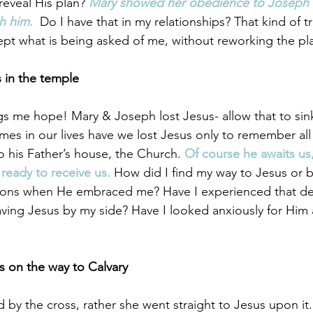
eveal His plan? 
Mary showed her obedience to Joseph an
 him. 
Do I have that in my relationships? That kind of tru
cept what is being asked of me, without reworking the pl
s in the temple
gs me hope! Mary & Joseph lost Jesus- allow that to sink 
es in our lives have we lost Jesus only to remember all
o his Father’s house, the Church. 
Of course he awaits u
ready to receive us.
 How did I find my way to Jesus or 
ons when He embraced me? Have I experienced that de
ving Jesus by my side? Have I looked anxiously for Him 
 on the way to Calvary 
d by the cross, rather she went straight to Jesus upon it