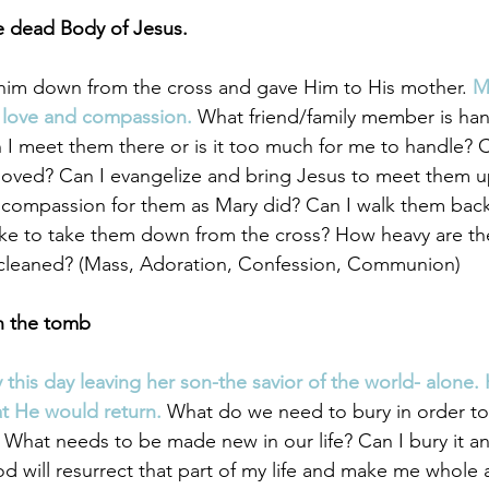
e dead Body of Jesus. 
 him down from the cross and gave Him to His mother. 
M
 love and compassion.
 What friend/family member is ha
 I meet them there or is it too much for me to handle? Ca
moved? Can I evangelize and bring Jesus to meet them u
 compassion for them as Mary did? Can I walk them back
like to take them down from the cross? How heavy are t
leaned? (Mass, Adoration, Confession, Communion) 
in the tomb
 this day leaving her son-the savior of the world- alone.
at He would return.
 What do we need to bury in order to
What needs to be made new in our life? Can I bury it a
od will resurrect that part of my life and make me whole 