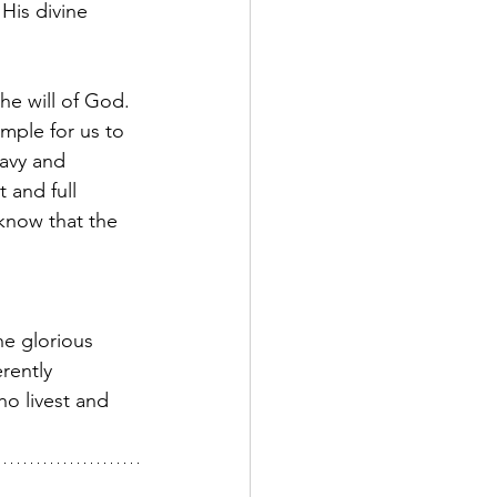
 His divine 
he will of God. 
mple for us to 
avy and 
 and full 
 know that the 
e glorious 
rently 
o livest and 