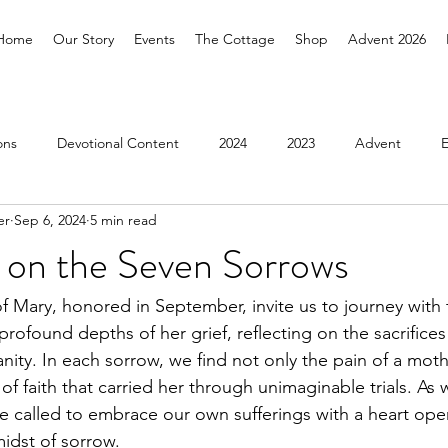
Home
Our Story
Events
The Cottage
Shop
Advent 2026
ons
Devotional Content
2024
2023
Advent
er
Sep 6, 2024
5 min read
Pilgrimage
2026
n on the Seven Sorrows
 Mary, honored in September, invite us to journey with 
rofound depths of her grief, reflecting on the sacrifices
nity. In each sorrow, we find not only the pain of a moth
of faith that carried her through unimaginable trials. As
e called to embrace our own sufferings with a heart ope
midst of sorrow.