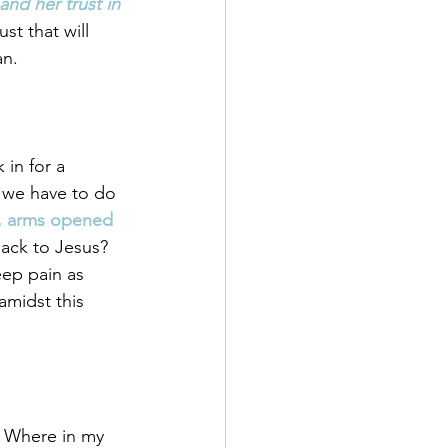
d her trust in 
st that will 
an.
in for a 
 we have to do 
s, arms opened 
back to Jesus? 
ep pain as 
amidst this 
. Where in my 