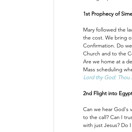
1st Prophecy of Sim
Mary followed the la
the cost. We bring 
Confirmation. Do we d
Church and to the 
Are we home at a de
Mass scheduling whe
Lord thy God: Thou 
2nd Flight into Egypt
Can we hear God's v
to the call? Can I tru
with just Jesus? Do I