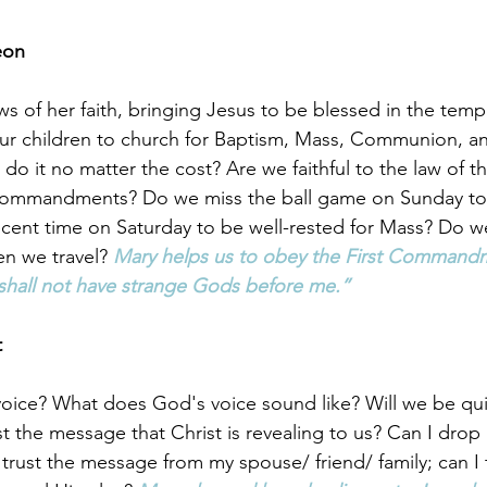
eon
ws of her faith, bringing Jesus to be blessed in the temp
our children to church for Baptism, Mass, Communion, a
o it no matter the cost? Are we faithful to the law of th
Commandments? Do we miss the ball game on Sunday to
cent time on Saturday to be well-rested for Mass? Do w
n we travel? 
Mary helps us to obey the First Commandm
shall not have strange Gods before me.”
 
oice? What does God's voice sound like? Will we be qu
st the message that Christ is revealing to us? Can I drop i
 trust the message from my spouse/ friend/ family; can I 