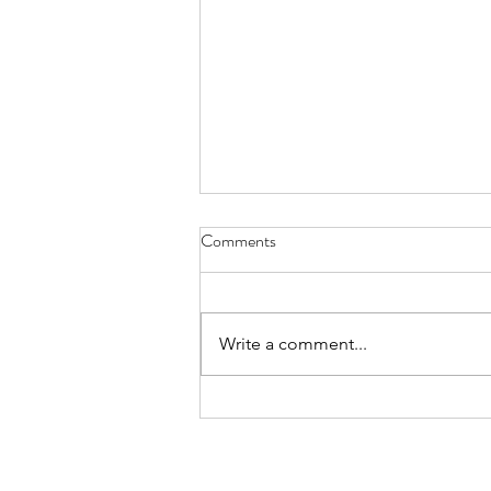
Comments
Write a comment...
12 Days of Christmas | Days 7-12