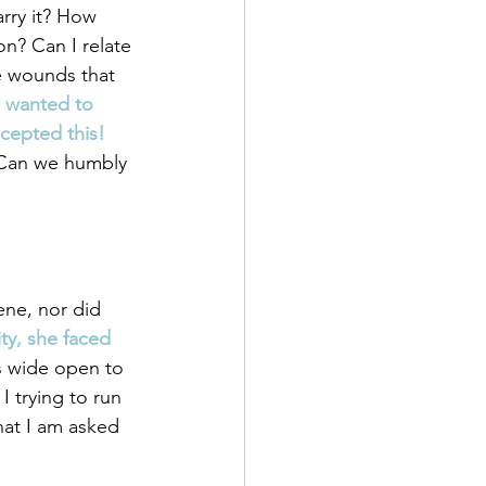
arry it? How 
on? Can I relate 
e wounds that 
e wanted to 
ccepted this!
 Can we humbly 
ene, nor did 
ty, she faced 
s wide open to 
I trying to run 
hat I am asked 