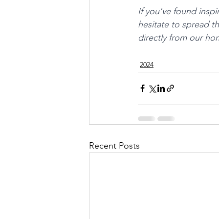
If you've found inspi
hesitate to spread t
directly from our ho
2024
Recent Posts