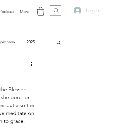
Log In
Podcast
More
Epiphany
2025
the Blessed 
 she bore for 
er but also the 
 we meditate on 
n to grace, 