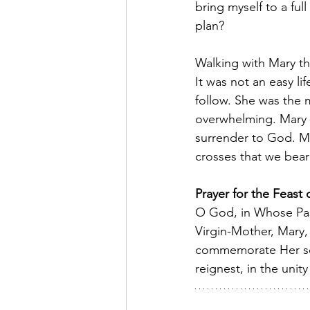
bring myself to a ful
plan? 
Walking with Mary thr
It was not an easy li
follow. She was the 
overwhelming. Mary w
surrender to God. May
crosses that we bear 
Prayer for the Feast
O God, in Whose Pass
Virgin-Mother, Mary,
commemorate Her sor
reignest, in the uni