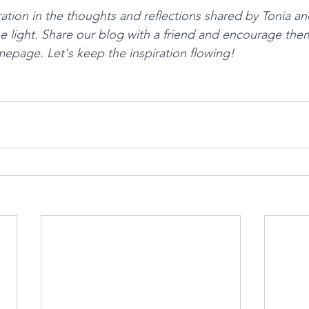
ration in the thoughts and reflections shared by Tonia an
he light. Share our blog with a friend and encourage the
mepage. Let's keep the inspiration flowing!