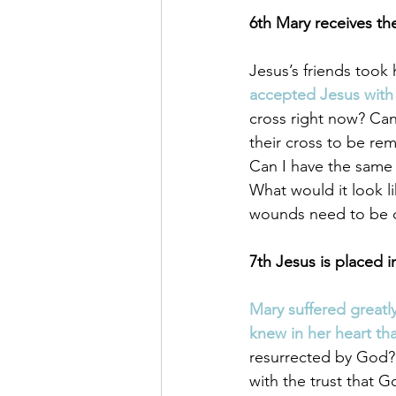
6th Mary receives th
Jesus’s friends took
accepted Jesus with
cross right now? Can
their cross to be re
Can I have the same
What would it look 
wounds need to be c
7th Jesus is placed 
Mary suffered greatly
knew in her heart th
resurrected by God? 
with the trust that G