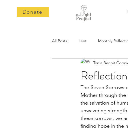
Donate
All Posts
Lent
Monthly Reflecti
Tonia Benoit Cormi
Members Blog
Stained Glass 
Reflectio
The Seven Sorrows of
Mother through the p
the salvation of huma
unwavering strength 
these sorrows, we ar
finding hope in the 