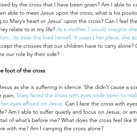
rised by the cross that I have been given? Am I able to c
een able to meet Jesus upon the cross, what is his positi
g to Mary’s heart or Jesus’ upon the cross? Can I feel th
ey relate to in my life? 
As a mother, I would imagine sh
him…to bear the load herself. It wasn’t her place, she a
cept the crosses that our children have to carry alone?
e our role by their side? 
e foot of the cross
sus as she is suffering in silence. She didn’t cause a sc
 pain. 
Mary faced the cross with eyes wide open to reali
 her eyes affixed on Jesus.
 Can I face the cross with eye
ife? Am I able to suffer quietly and focus on Jesus, or am 
ail of what’s before me? What does the cross feel like t
ere with me? Am I carrying the cross alone? 