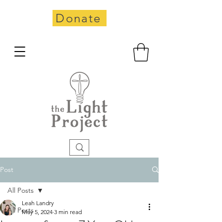
Donate
Post
All Posts
Leah Landry
All Posts
May 5, 2024
3 min read