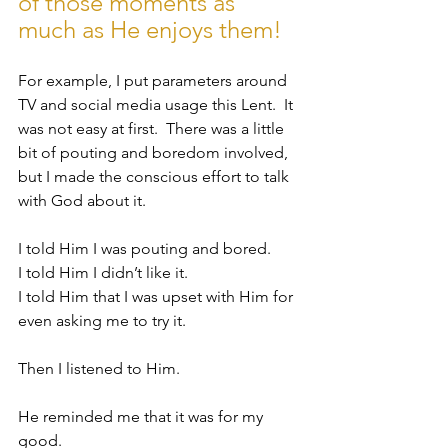
of those moments as 
much as He enjoys them!
For example, I put parameters around 
TV and social media usage this Lent.  It 
was not easy at first.  There was a little 
bit of pouting and boredom involved, 
but I made the conscious effort to talk 
with God about it.  
I told Him I was pouting and bored.  
I told Him I didn’t like it.  
I told Him that I was upset with Him for 
even asking me to try it.  
Then I listened to Him.  
He reminded me that it was for my 
good.  