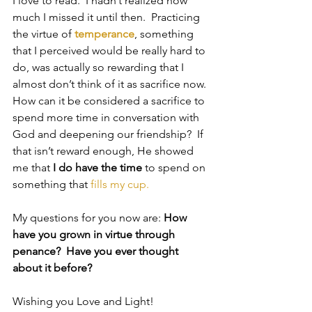
I love to read.  I hadn’t realized how 
much I missed it until then.  Practicing 
the virtue of 
temperance
, something 
that I perceived would be really hard to 
do, was actually so rewarding that I 
almost don’t think of it as sacrifice now. 
How can it be considered a sacrifice to 
spend more time in conversation with 
God and deepening our friendship?  If 
that isn’t reward enough, He showed 
me that 
I do have the time
 to spend on 
something that
 fills my cup.
My questions for you now are: 
How 
have you grown in virtue through 
penance?  Have you ever thought 
about it before?
Wishing you Love and Light!