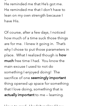
He reminded me that He’s got me.  
He reminded me that I don’t have to 
lean on my own strength because I 
have His.
Of course, after a few days, I noticed 
how much of a time suck those things 
are for me.  I knew it going in.  That’s 
why I chose to put those parameters in 
place.  What I realized though is 
how 
much
 free time I had.  You know the 
main excuse I used to not do 
something I enjoyed doing!  The 
sacrifice of one 
seemingly important
thing opened up space for something 
that I love doing, something that is 
actually important
 to me – learning. 