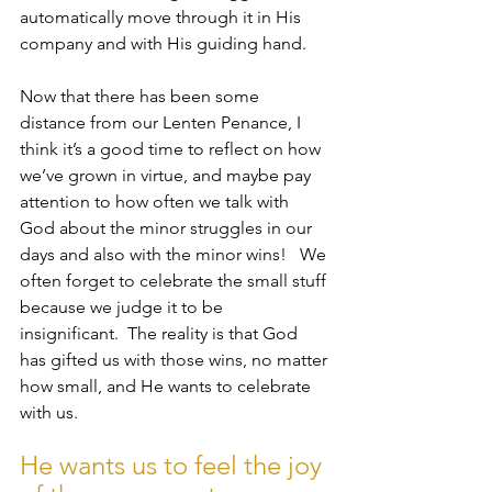
automatically move through it in His 
company and with His guiding hand.
Now that there has been some 
distance from our Lenten Penance, I 
think it’s a good time to reflect on how 
we’ve grown in virtue, and maybe pay 
attention to how often we talk with 
God about the minor struggles in our 
days and also with the minor wins!   We 
often forget to celebrate the small stuff 
because we judge it to be 
insignificant.  The reality is that God 
has gifted us with those wins, no matter 
how small, and He wants to celebrate 
with us.  
He wants us to feel the joy 