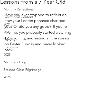
Lessons from a 7 Year Old
Lent
Monthly Reflections
Have you ever stopped to reflect on 
Devotional Content
how your Lenten penance changed 
2024
you? Or did you any good?  If you’re 
2023
like me, you probably started watching 
TV, scrolling, and eating all the sweets 
Advent
on Easter Sunday and never looked 
Epiphany
back. 
2025
Members Blog
Stained Glass Pilgrimage
2026