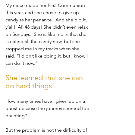
My niece made her First Communion 
this year, and she chose to give up 
candy as her penance.  And she did it, 
y’all!  All 46 days! She didn’t even relax 
on Sundays.  She is like me in that she 
is eating all the candy now, but she 
stopped me in my tracks when she 
said, “I didn’t like doing it, but I know I 
can do it now.” 
She learned that she can 
do hard things!
How many times have I given up on a 
quest because the journey seemed too 
daunting? 
But the problem is not the difficulty of 