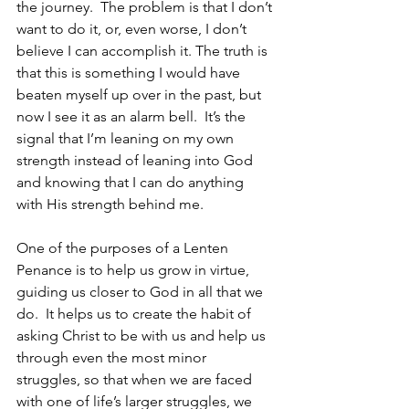
the journey.  The problem is that I don’t 
want to do it, or, even worse, I don’t 
believe I can accomplish it. The truth is 
that this is something I would have 
beaten myself up over in the past, but 
now I see it as an alarm bell.  It’s the 
signal that I’m leaning on my own 
strength instead of leaning into God 
and knowing that I can do anything 
with His strength behind me.
One of the purposes of a Lenten 
Penance is to help us grow in virtue, 
guiding us closer to God in all that we 
do.  It helps us to create the habit of 
asking Christ to be with us and help us 
through even the most minor 
struggles, so that when we are faced 
with one of life’s larger struggles, we 